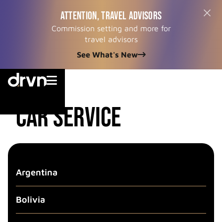
ATTENTION, TRAVEL ADVISORS
Commission setting and more for
travel advisors
See What's New


country
CAR SERVICE
Argentina
Bolivia