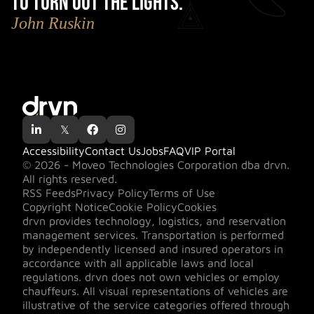
to turn out the lights.
"
John Ruskin

𝕏


Accessibility
Contact Us
Jobs
FAQ
VIP Portal
© 2026 - Moveo Technologies Corporation dba drvn.
All rights reserved.
RSS Feeds
Privacy Policy
Terms of Use
Copyright Notice
Cookie Policy
Cookies
drvn provides technology, logistics, and reservation
management services. Transportation is performed
by independently licensed and insured operators in
accordance with all applicable laws and local
regulations. drvn does not own vehicles or employ
chauffeurs. All visual representations of vehicles are
illustrative of the service categories offered through