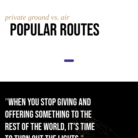
private ground vs. air
Popular Routes
"
When you stop giving and
offering something to the
rest of the world, it’s time