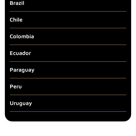
Brazil
Chile
Colombia
Ecuador
Paraguay
Peru
Uruguay