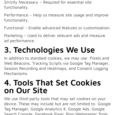
Strictly Necessary – Required for essential site
functionality.
Performance – Help us measure site usage and improve
functionality.
Functional – Enable advanced features or customization.
Marketing – Used to deliver relevant ads and measure
ad performance.
3. Technologies We Use
In addition to standard cookies, we may use: Pixels and
Web Beacons, Tracking Scripts via Google Tag Manager,
Session Recording and Heatmaps, and Consent Logging
Mechanisms.
4. Tools That Set Cookies
on Our Site
We use third-party tools that may set cookies on your
device. These may include but are not limited to: Google
Tag Manager, Google Analytics 4, Google Ads, Google
Search Console, Facebook Pixel, Bing Webmaster Tools,