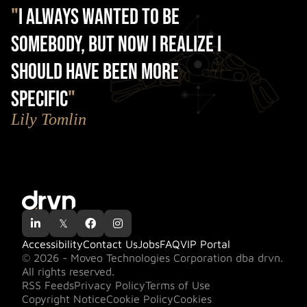
"
I always wanted to be
somebody, but now I realize I
should have been more
specific
"
Lily Tomlin

𝕏


Accessibility
Contact Us
Jobs
FAQ
VIP Portal
© 2026 - Moveo Technologies Corporation dba drvn.
All rights reserved.
RSS Feeds
Privacy Policy
Terms of Use
Copyright Notice
Cookie Policy
Cookies