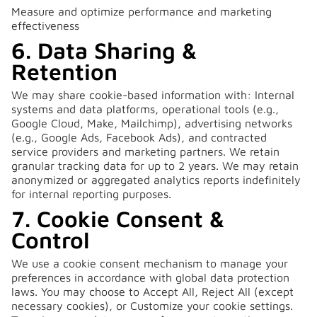
Measure and optimize performance and marketing
effectiveness
6. Data Sharing &
Retention
We may share cookie-based information with: Internal
systems and data platforms, operational tools (e.g.,
Google Cloud, Make, Mailchimp), advertising networks
(e.g., Google Ads, Facebook Ads), and contracted
service providers and marketing partners. We retain
granular tracking data for up to 2 years. We may retain
anonymized or aggregated analytics reports indefinitely
for internal reporting purposes.
7. Cookie Consent &
Control
We use a cookie consent mechanism to manage your
preferences in accordance with global data protection
laws. You may choose to Accept All, Reject All (except
necessary cookies), or Customize your cookie settings.