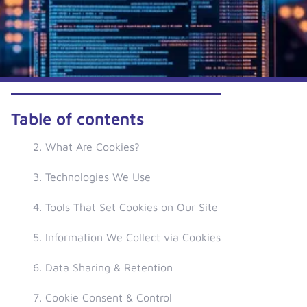
Table of contents
2. What Are Cookies?
3. Technologies We Use
4. Tools That Set Cookies on Our Site
5. Information We Collect via Cookies
6. Data Sharing & Retention
7. Cookie Consent & Control