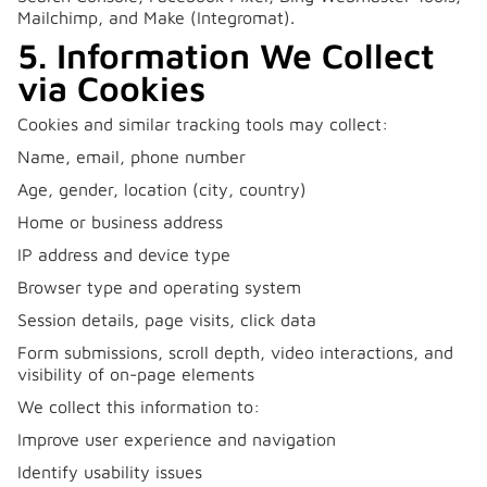
Mailchimp, and Make (Integromat).
5. Information We Collect
via Cookies
Cookies and similar tracking tools may collect:
Name, email, phone number
Age, gender, location (city, country)
Home or business address
IP address and device type
Browser type and operating system
Session details, page visits, click data
Form submissions, scroll depth, video interactions, and
visibility of on-page elements
We collect this information to:
Improve user experience and navigation
Identify usability issues