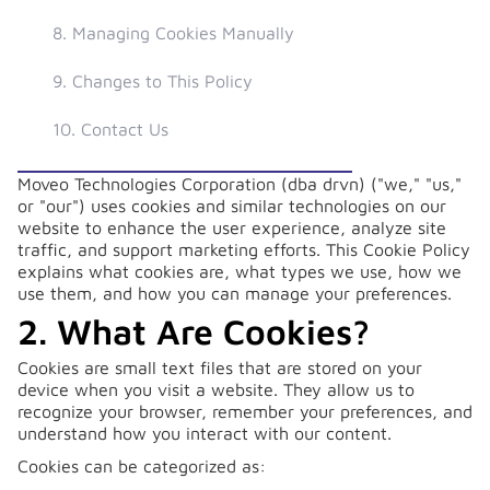
8. Managing Cookies Manually
9. Changes to This Policy
10. Contact Us
Moveo Technologies Corporation (dba drvn) ("we," "us,"
or "our") uses cookies and similar technologies on our
website to enhance the user experience, analyze site
traffic, and support marketing efforts. This Cookie Policy
explains what cookies are, what types we use, how we
use them, and how you can manage your preferences.
2. What Are Cookies?
Cookies are small text files that are stored on your
device when you visit a website. They allow us to
recognize your browser, remember your preferences, and
understand how you interact with our content.
Cookies can be categorized as: