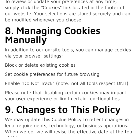
To review or update your preferences at any time,
simply click the “Cookies” link located in the footer of
our website. Your selections are stored securely and can
be modified whenever you choose.
8. Managing Cookies
Manually
In addition to our on-site tools, you can manage cookies
via your browser settings:
Block or delete existing cookies
Set cookie preferences for future browsing
Enable “Do Not Track” (note: not all tools respect DNT)
Please note that disabling certain cookies may impact
your user experience or limit certain functionalities.
9. Changes to This Policy
We may update this Cookie Policy to reflect changes in
legal requirements, technology, or business operations.
When we do, we will revise the effective date at the top