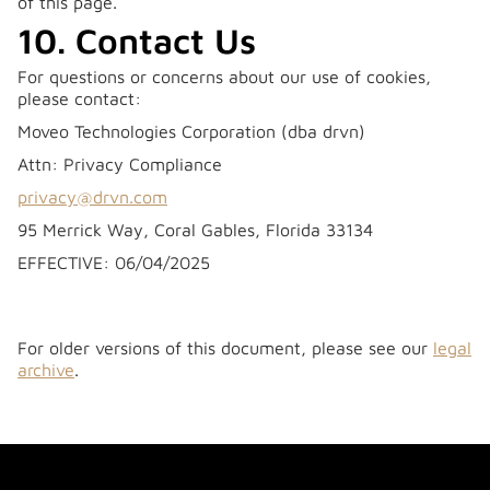
of this page.
10. Contact Us
For questions or concerns about our use of cookies,
please contact:
Moveo Technologies Corporation (dba drvn)
Attn: Privacy Compliance
privacy@drvn.com
95 Merrick Way, Coral Gables, Florida 33134
‍EFFECTIVE: 06/04/2025
For older versions of this document, please see our
legal
archive
.