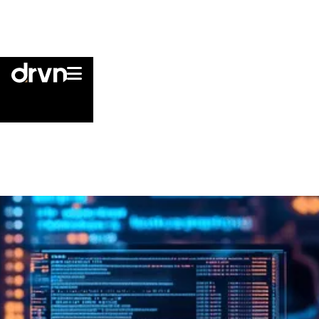

Cookie Policy