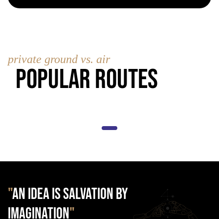
private ground vs. air
Popular Routes
"
AN IDEA IS SALVATION BY
IMAGINATION
"