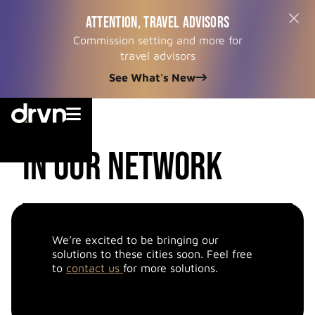
ATTENTION, TRAVEL ADVISORS
Commission setting and more for
travel advisors
See What's New


cities
in our network
We’re excited to be bringing our
solutions to these cities soon. Feel free
to
contact us
for more solutions.