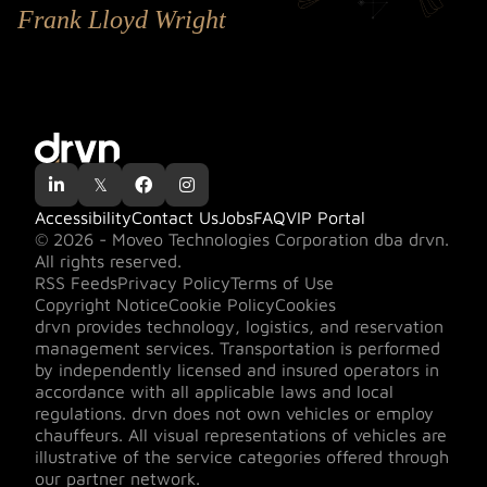
Frank Lloyd Wright

𝕏


Accessibility
Contact Us
Jobs
FAQ
VIP Portal
© 2026 - Moveo Technologies Corporation dba drvn.
All rights reserved.
RSS Feeds
Privacy Policy
Terms of Use
Copyright Notice
Cookie Policy
Cookies
drvn provides technology, logistics, and reservation
management services. Transportation is performed
by independently licensed and insured operators in
accordance with all applicable laws and local
regulations. drvn does not own vehicles or employ
chauffeurs. All visual representations of vehicles are
illustrative of the service categories offered through
our partner network.