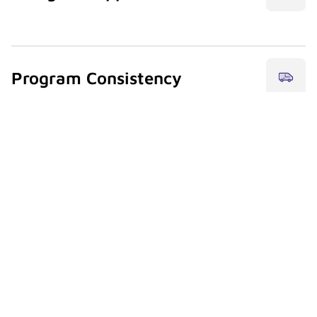
drvn’s team supports bilingual communication for
travelers and planners managing Miami programs.
Program Consistency
Align Miami’s mix of leisure and corporate travel with
your overall mobility framework.
Airport & Port
Coordinate air-to-ship and ship-to-air ground
transitions seamlessly.