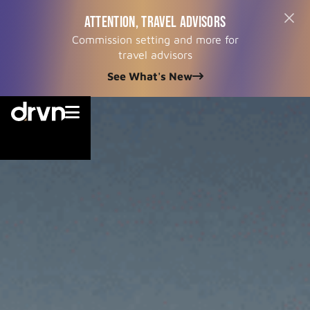
ATTENTION, TRAVEL ADVISORS
Commission setting and more for
travel advisors
See What's New

