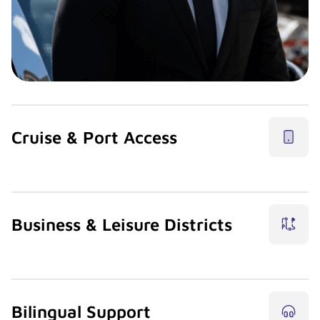
Cruise & Port Access
Support cruise departures and returns with structured
transfers between port, airport, and hotels.
Business & Leisure Districts
Licensed chauffeur partners move guests across Brickell,
Downtown, Wynwood, and the beaches.
Bilingual Support