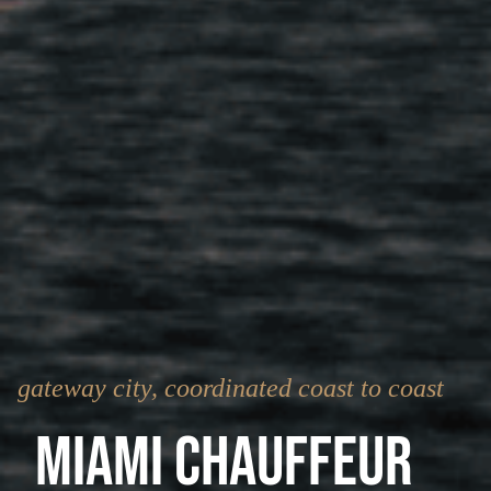
gateway city, coordinated coast to coast
Miami Chauffeur