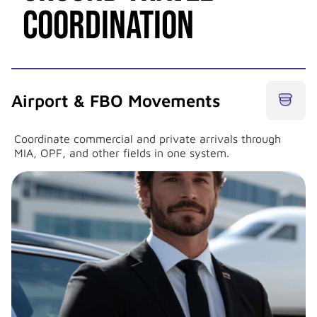
Coordination
Airport & FBO Movements
Coordinate commercial and private arrivals through
MIA, OPF, and other fields in one system.