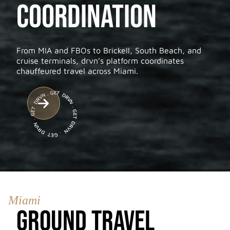
Coordination
From MIA and FBOs to Brickell, South Beach, and
cruise terminals, drvn’s platform coordinates
chauffeured travel across Miami.

Miami
Ground Travel