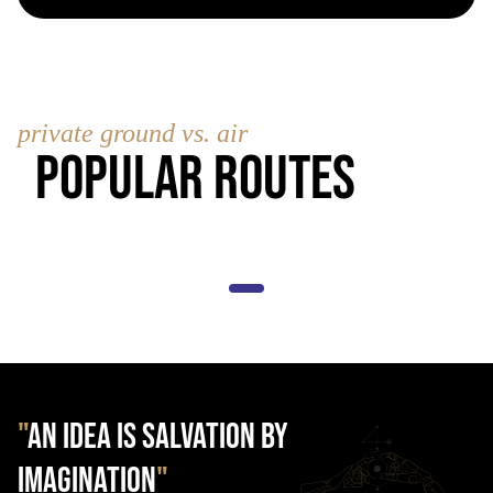
private ground vs. air
Popular Routes
"
AN IDEA IS SALVATION BY
IMAGINATION
"