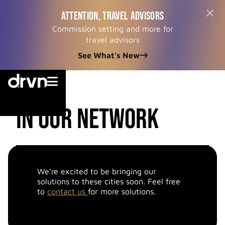
ATTENTION, TRAVEL ADVISORS
Commission setting and more for
travel advisors
See What's New


cities
in our network
We’re excited to be bringing our
solutions to these cities soon. Feel free
to
contact us
for more solutions.