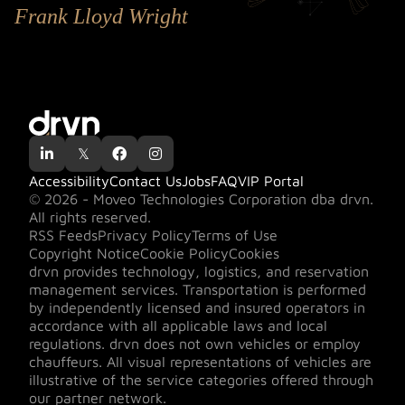
Frank Lloyd Wright

𝕏


Accessibility
Contact Us
Jobs
FAQ
VIP Portal
© 2026 - Moveo Technologies Corporation dba drvn.
All rights reserved.
RSS Feeds
Privacy Policy
Terms of Use
Copyright Notice
Cookie Policy
Cookies
drvn provides technology, logistics, and reservation
management services. Transportation is performed
by independently licensed and insured operators in
accordance with all applicable laws and local
regulations. drvn does not own vehicles or employ
chauffeurs. All visual representations of vehicles are
illustrative of the service categories offered through
our partner network.