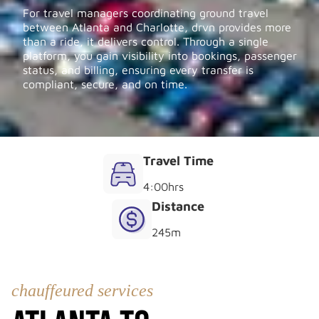
For travel managers coordinating ground travel
between Atlanta and Charlotte, drvn provides more
than a ride, it delivers control. Through a single
platform, you gain visibility into bookings, passenger
status, and billing, ensuring every transfer is
compliant, secure, and on time.
Travel Time
4:00
hrs
Distance
245
m
chauffeured services