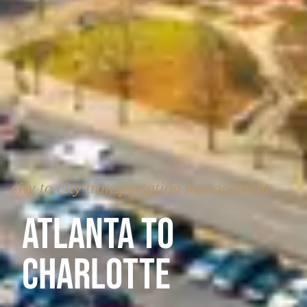
city to city transportation management
Atlanta to
Charlotte