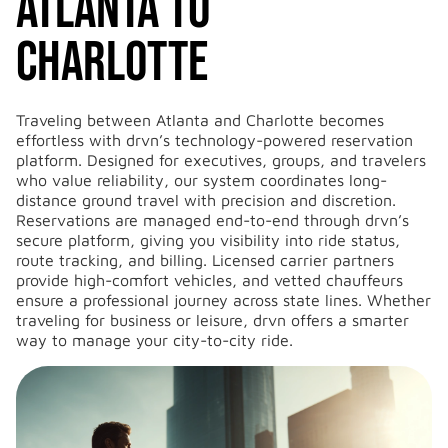
Atlanta to
Charlotte
Traveling between Atlanta and Charlotte becomes
effortless with drvn’s technology-powered reservation
platform. Designed for executives, groups, and travelers
who value reliability, our system coordinates long-
distance ground travel with precision and discretion.
Reservations are managed end-to-end through drvn’s
secure platform, giving you visibility into ride status,
route tracking, and billing. Licensed carrier partners
provide high-comfort vehicles, and vetted chauffeurs
ensure a professional journey across state lines. Whether
traveling for business or leisure, drvn offers a smarter
way to manage your city-to-city ride.