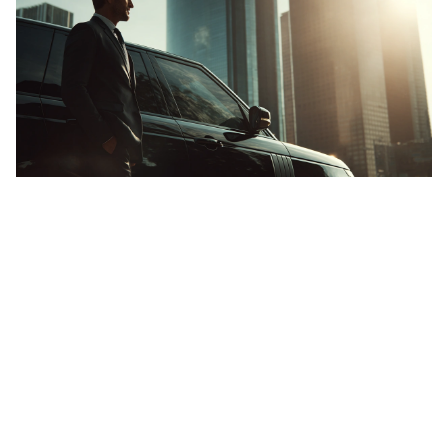
going somewhere?