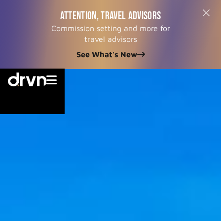
ATTENTION, TRAVEL ADVISORS
Commission setting and more for
travel advisors
See What's New

