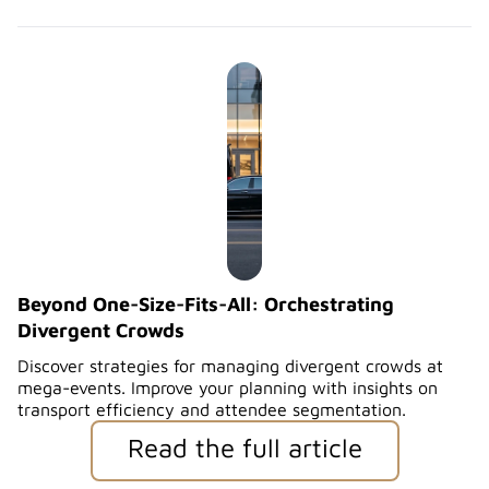
Beyond One-Size-Fits-All: Orchestrating
Divergent Crowds
Discover strategies for managing divergent crowds at
mega-events. Improve your planning with insights on
transport efficiency and attendee segmentation.
Read the full article