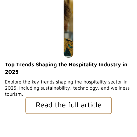
Top Trends Shaping the Hospitality Industry in
2025
Explore the key trends shaping the hospitality sector in
2025, including sustainability, technology, and wellness
tourism.
Read the full article