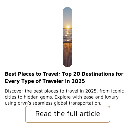
Best Places to Travel: Top 20 Destinations for
Every Type of Traveler in 2025
Discover the best places to travel in 2025, from iconic
cities to hidden gems. Explore with ease and luxury
using drvn’s seamless global transportation.
Read the full article