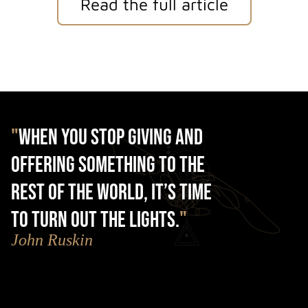
Read the full article
"
When you stop giving and
offering something to the
rest of the world, it’s time
to turn out the lights.
"
John Ruskin