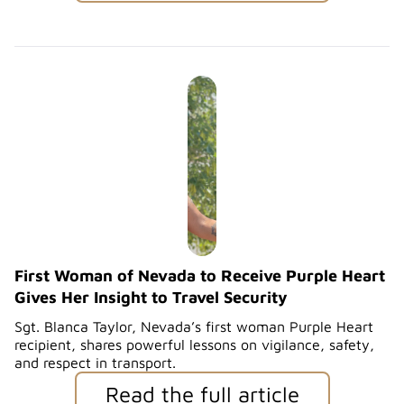
First Woman of Nevada to Receive Purple Heart
Gives Her Insight to Travel Security
Sgt. Blanca Taylor, Nevada’s first woman Purple Heart
recipient, shares powerful lessons on vigilance, safety,
and respect in transport.
Read the full article