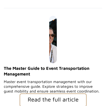
The Master Guide to Event Transportation
Management
Master event transportation management with our
comprehensive guide. Explore strategies to improve
guest mobility and ensure seamless event coordination.
Read the full article