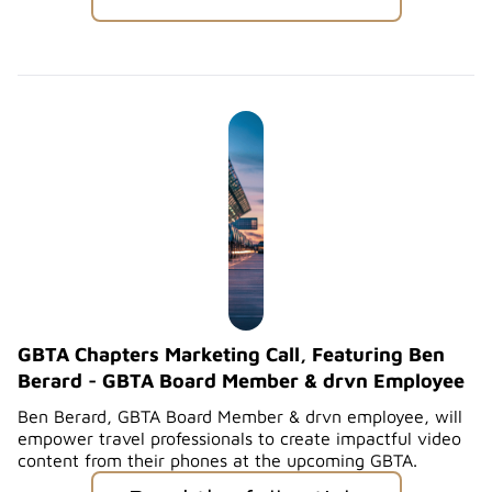
GBTA Chapters Marketing Call, Featuring Ben
Berard - GBTA Board Member & drvn Employee
Ben Berard, GBTA Board Member & drvn employee, will
empower travel professionals to create impactful video
content from their phones at the upcoming GBTA.