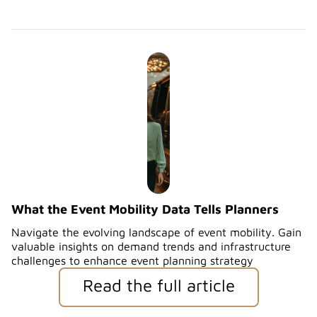
What the Event Mobility Data Tells Planners
Navigate the evolving landscape of event mobility. Gain
valuable insights on demand trends and infrastructure
challenges to enhance event planning strategy
Read the full article