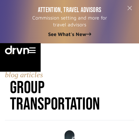
ATTENTION, TRAVEL ADVISORS
Commission setting and more for
travel advisors
See What's New


blog articles
Group
Transportation