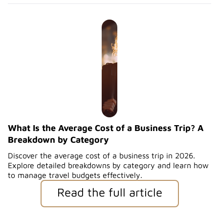
What Is the Average Cost of a Business Trip? A
Breakdown by Category
Discover the average cost of a business trip in 2026.
Explore detailed breakdowns by category and learn how
to manage travel budgets effectively.
Read the full article