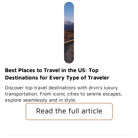
Best Places to Travel in the US: Top
Destinations for Every Type of Traveler
Discover top travel destinations with drvn's luxury
transportation. From iconic cities to serene escapes,
explore seamlessly and in style.
Read the full article