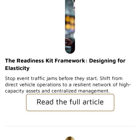
The Readiness Kit Framework: Designing for
Elasticity
Stop event traffic jams before they start. Shift from
direct vehicle operations to a resilient network of high-
capacity assets and centralized management.
Read the full article