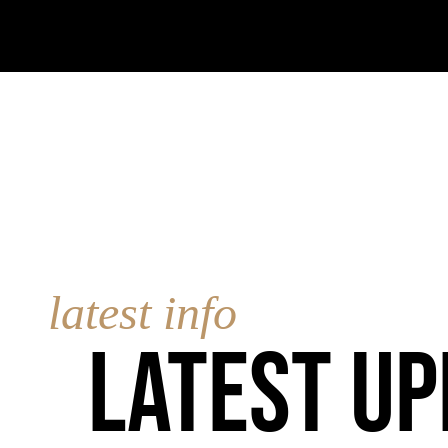
latest info
Latest up