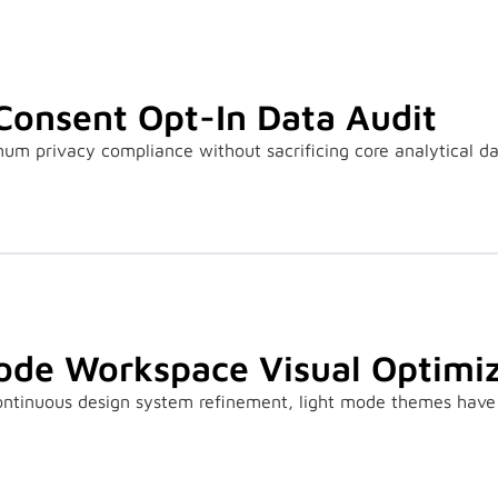
Consent Opt-In Data Audit
m privacy compliance without sacrificing core analytical da
ode Workspace Visual Optimiz
continuous design system refinement, light mode themes have