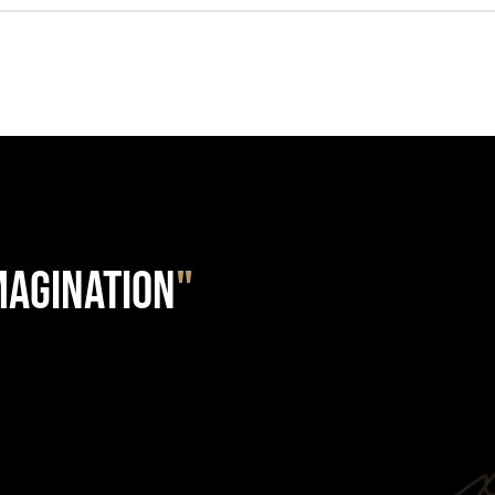
IMAGINATION
"