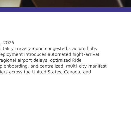
1, 2026
tality travel around congested stadium hubs
 deployment introduces automated flight-arrival
regional airport delays, optimized Ride
onboarding, and centralized, multi-city manifest
riers across the United States, Canada, and