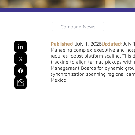
Company News
Published:
July 1, 2026
Updated:
July 

Managing complex executive and hospi
requires robust platform scaling. This
𝕏
tracking to align tarmac pickups with 
Management Boards for dynamic group 

synchronization spanning regional car
Mexico.