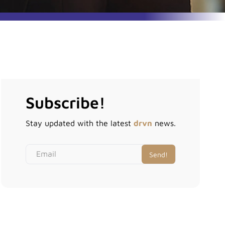
Subscribe!
Stay updated with the latest
drvn
news.
Email