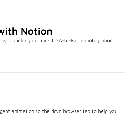
with Notion
y launching our direct GA-to-Notion integration
ligent animation to the drvn browser tab to help you