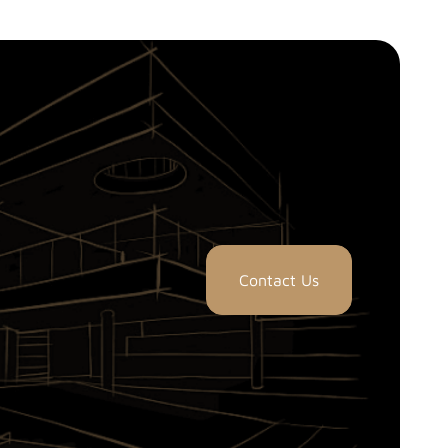
Contact Us