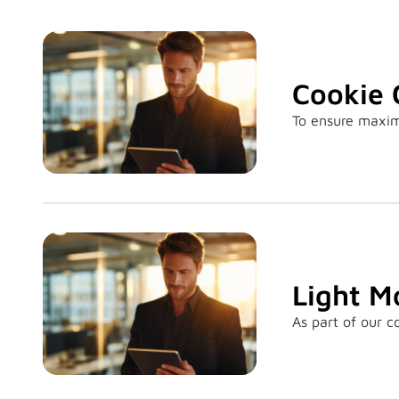
Cookie 
To ensure maximu
Light M
As part of our 