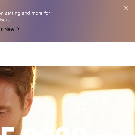
n setting and more for
isors
's New
