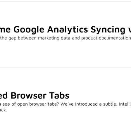
me Google Analytics Syncing 
the gap between marketing data and product documentation b
d Browser Tabs
 a sea of open browser tabs? We’ve introduced a subtle, intel
ack.