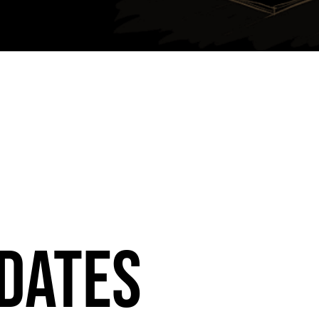
dates