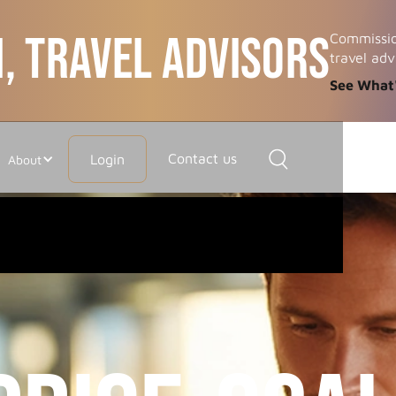
, TRAVEL ADVISORS
Commissio
travel adv
See What
Contact us
Login
About