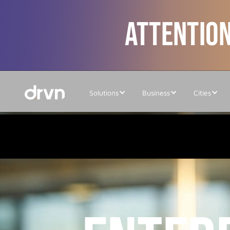
ATTENTION
Solutions
Business
Cities
Home
/
Updates