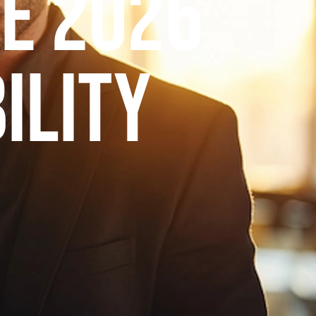
e 2026
ility