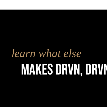
learn what else
Makes drvn, drv