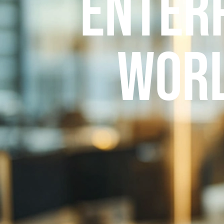
Enter
Worl