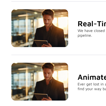
Real-Ti
We have closed 
pipeline.
Animate
Ever get lost in
find your way b