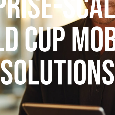
prise-Scal
d Cup Mob
Solutions