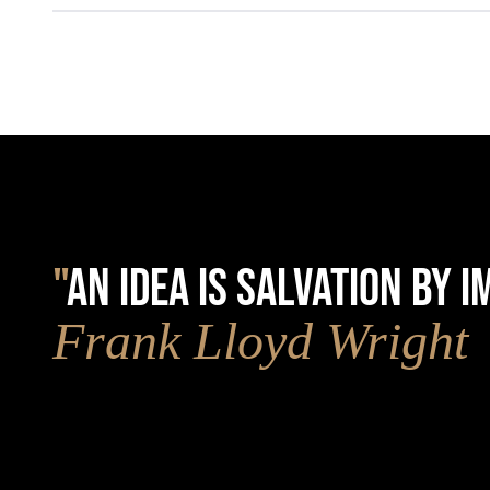
"
AN IDEA IS SALVATION BY 
Frank Lloyd Wright