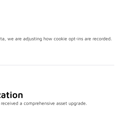
ta, we are adjusting how cookie opt-ins are recorded.
ation
 received a comprehensive asset upgrade.