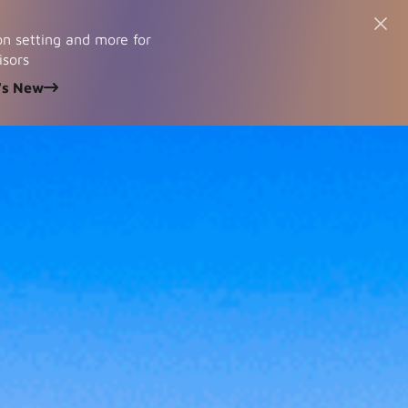
n setting and more for
isors
's New
