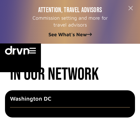
ATTENTION, TRAVEL ADVISORS
Commission setting and more for
travel advisors
See What's New


cities
in our network
Washington DC