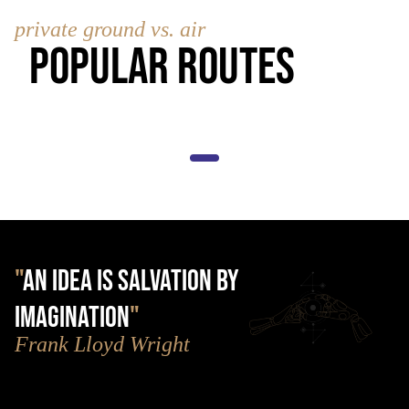
private ground vs. air
Popular Routes
"
AN IDEA IS SALVATION BY
IMAGINATION
"
Frank Lloyd Wright