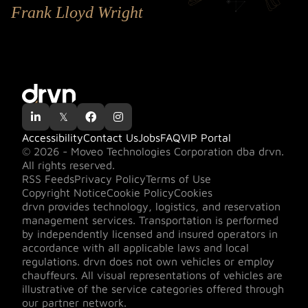
Frank Lloyd Wright

𝕏


Accessibility
Contact Us
Jobs
FAQ
VIP Portal
© 2026 - Moveo Technologies Corporation dba drvn.
All rights reserved.
RSS Feeds
Privacy Policy
Terms of Use
Copyright Notice
Cookie Policy
Cookies
drvn provides technology, logistics, and reservation
management services. Transportation is performed
by independently licensed and insured operators in
accordance with all applicable laws and local
regulations. drvn does not own vehicles or employ
chauffeurs. All visual representations of vehicles are
illustrative of the service categories offered through
our partner network.