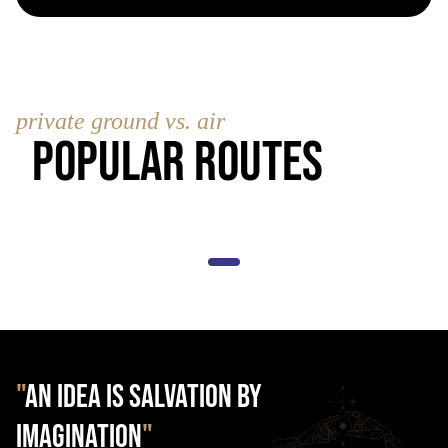
private ground vs. air
Popular Routes
"
AN IDEA IS SALVATION BY
IMAGINATION
"