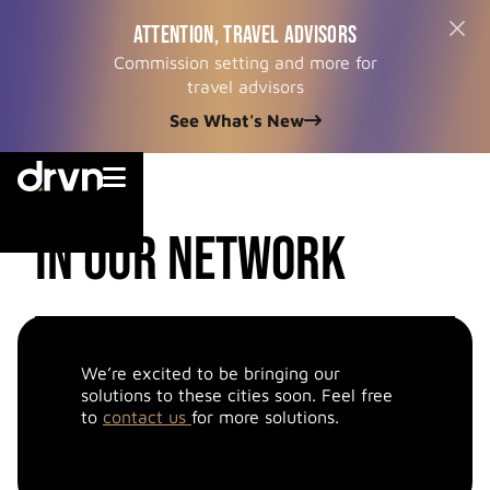
ATTENTION, TRAVEL ADVISORS
Commission setting and more for
travel advisors
See What's New


cities
in our network
We’re excited to be bringing our
solutions to these cities soon. Feel free
to
contact us
for more solutions.