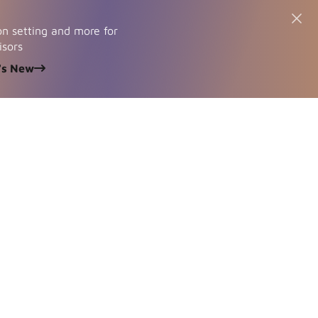
n setting and more for
isors
's New
