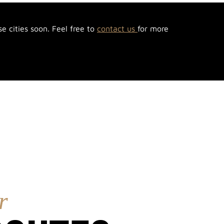
se cities soon. Feel free to
contact us
for more
r