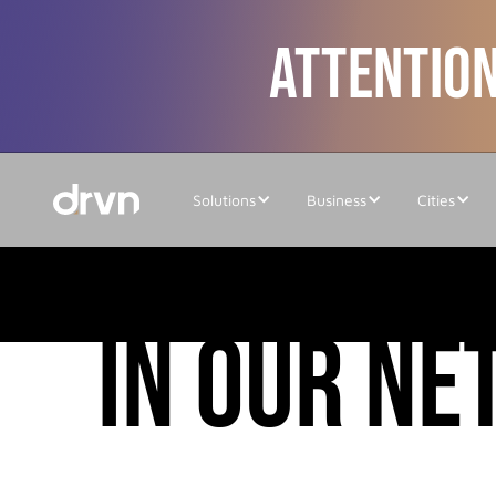
ATTENTION
Solutions
Business
Cities
cities
in our n