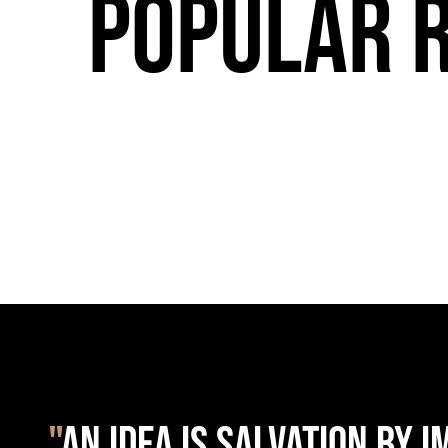
Popular 
"
AN IDEA IS SALVATION BY 