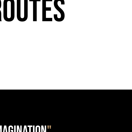
Routes
IMAGINATION
"