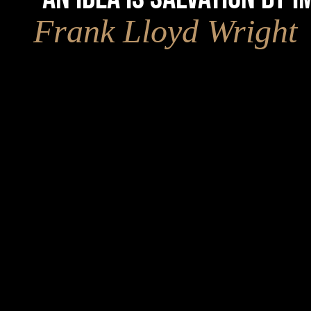
Frank Lloyd Wright