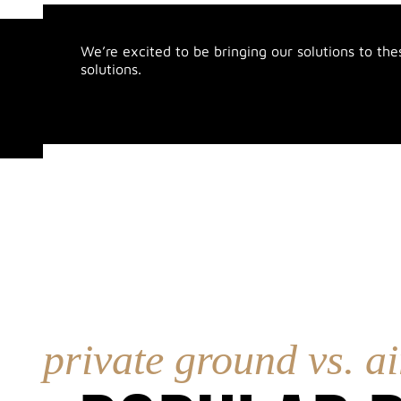
We’re excited to be bringing our solutions to the
solutions.
private ground vs. ai