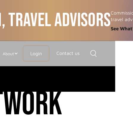
, TRAVEL ADVISORS
Commissio
travel adv
See What
Contact us
Login
About
etwork