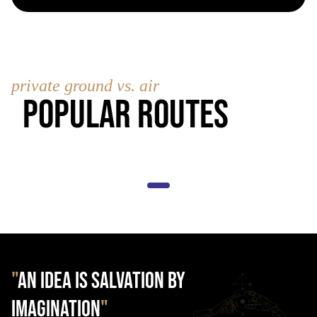
private ground vs. air
Popular Routes
"
AN IDEA IS SALVATION BY
IMAGINATION
"