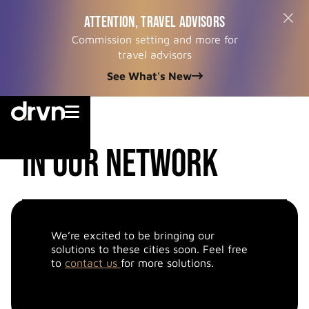
ATTENTION, TRAVEL ADVISORS
Commission setting and more for
travel advisors
See What's New


cities
in our network
We’re excited to be bringing our
solutions to these cities soon. Feel free
to
contact us
for more solutions.