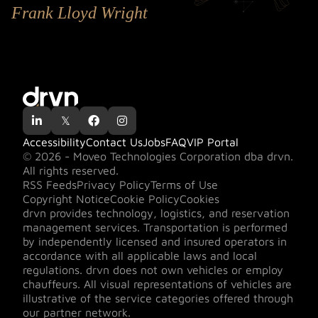
Frank Lloyd Wright

𝕏


Accessibility
Contact Us
Jobs
FAQ
VIP Portal
© 2026 - Moveo Technologies Corporation dba drvn.
All rights reserved.
RSS Feeds
Privacy Policy
Terms of Use
Copyright Notice
Cookie Policy
Cookies
drvn provides technology, logistics, and reservation
management services. Transportation is performed
by independently licensed and insured operators in
accordance with all applicable laws and local
regulations. drvn does not own vehicles or employ
chauffeurs. All visual representations of vehicles are
illustrative of the service categories offered through
our partner network.