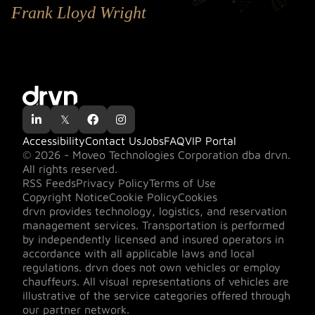
Frank Lloyd Wright

𝕏


Accessibility
Contact Us
Jobs
FAQ
VIP Portal
© 2026 - Moveo Technologies Corporation dba drvn.
All rights reserved.
RSS Feeds
Privacy Policy
Terms of Use
Copyright Notice
Cookie Policy
Cookies
drvn provides technology, logistics, and reservation
management services. Transportation is performed
by independently licensed and insured operators in
accordance with all applicable laws and local
regulations. drvn does not own vehicles or employ
chauffeurs. All visual representations of vehicles are
illustrative of the service categories offered through
our partner network.