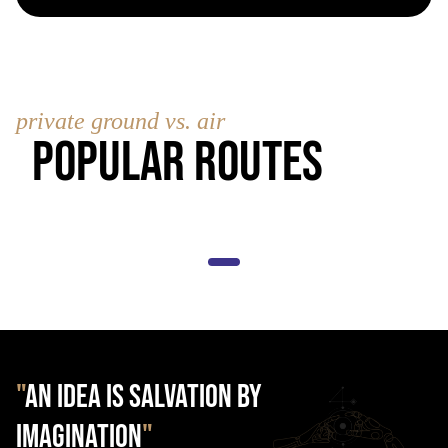
private ground vs. air
Popular Routes
"
AN IDEA IS SALVATION BY
IMAGINATION
"