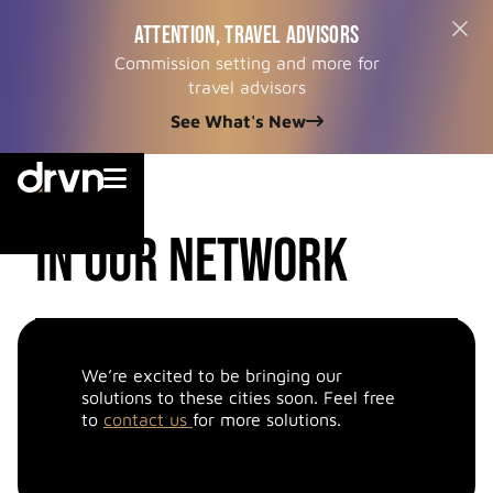
ATTENTION, TRAVEL ADVISORS
Commission setting and more for
travel advisors
See What's New


cities
in our network
We’re excited to be bringing our
solutions to these cities soon. Feel free
to
contact us
for more solutions.