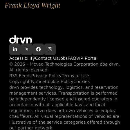
Frank Lloyd Wright

𝕏


Accessibility
Contact Us
Jobs
FAQ
VIP Portal
© 2026 - Moveo Technologies Corporation dba drvn.
All rights reserved.
RSS Feeds
Privacy Policy
Terms of Use
Copyright Notice
Cookie Policy
Cookies
drvn provides technology, logistics, and reservation
management services. Transportation is performed
by independently licensed and insured operators in
accordance with all applicable laws and local
regulations. drvn does not own vehicles or employ
chauffeurs. All visual representations of vehicles are
illustrative of the service categories offered through
our partner network.