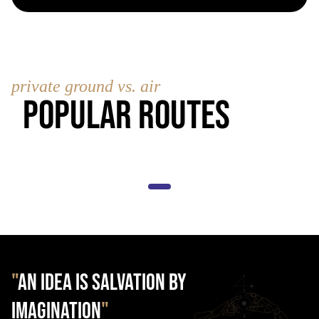
private ground vs. air
Popular Routes
"
AN IDEA IS SALVATION BY
IMAGINATION
"