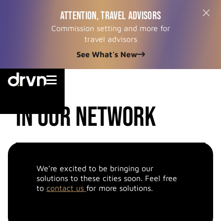
ATTENTION, TRAVEL ADVISORS
Commission setting and more for
travel advisors
See What's New


cities
in our network
We’re excited to be bringing our
solutions to these cities soon. Feel free
to
contact us
for more solutions.