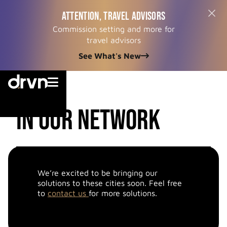
ATTENTION, TRAVEL ADVISORS
Commission setting and more for
travel advisors
See What's New


cities
in our network
We’re excited to be bringing our
solutions to these cities soon. Feel free
to
contact us
for more solutions.