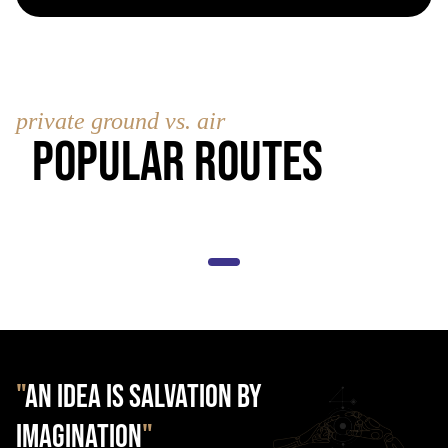
private ground vs. air
Popular Routes
"
AN IDEA IS SALVATION BY
IMAGINATION
"