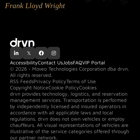
Frank Lloyd Wright

𝕏


Accessibility
Contact Us
Jobs
FAQ
VIP Portal
© 2026 - Moveo Technologies Corporation dba drvn.
All rights reserved.
RSS Feeds
Privacy Policy
Terms of Use
Copyright Notice
Cookie Policy
Cookies
drvn provides technology, logistics, and reservation
management services. Transportation is performed
by independently licensed and insured operators in
accordance with all applicable laws and local
regulations. drvn does not own vehicles or employ
chauffeurs. All visual representations of vehicles are
illustrative of the service categories offered through
our partner network.