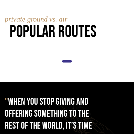
private ground vs. air
Popular Routes
"
When you stop giving and
offering something to the
rest of the world, it’s time