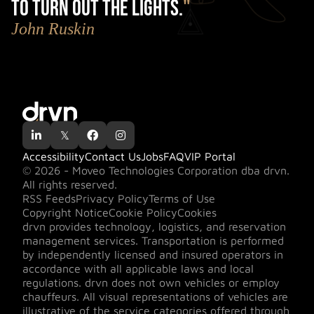
to turn out the lights.
"
John Ruskin

𝕏


Accessibility
Contact Us
Jobs
FAQ
VIP Portal
© 2026 - Moveo Technologies Corporation dba drvn.
All rights reserved.
RSS Feeds
Privacy Policy
Terms of Use
Copyright Notice
Cookie Policy
Cookies
drvn provides technology, logistics, and reservation
management services. Transportation is performed
by independently licensed and insured operators in
accordance with all applicable laws and local
regulations. drvn does not own vehicles or employ
chauffeurs. All visual representations of vehicles are
illustrative of the service categories offered through