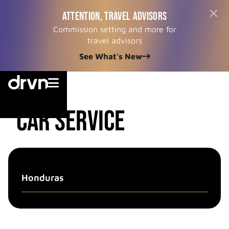
ATTENTION, TRAVEL ADVISORS
Commission setting and more for
travel advisors
See What's New


country
CAR SERVICE
Honduras