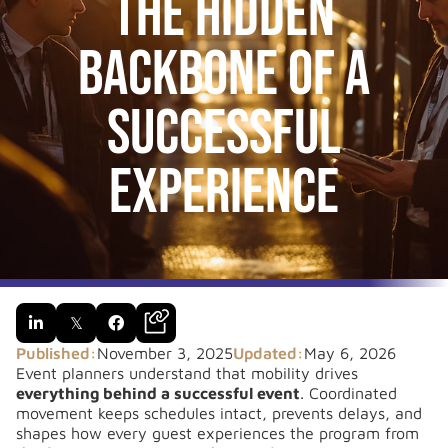
The Hidden
Backbone of a
Successful
Experience

𝕏

Published:
November 3, 2025
Updated:
May 6, 2026
Event planners understand that mobility drives
everything behind a successful event
. Coordinated
movement keeps schedules intact, prevents delays, and
shapes how every guest experiences the program from