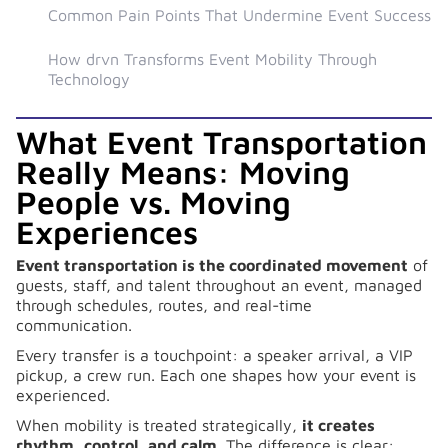
Common Pain Points That Undermine Event Success
How drvn Transforms Event Mobility Through
Technology
What Event Transportation
Really Means: Moving
People vs. Moving
Experiences
Event transportation is the coordinated movement
of
guests, staff, and talent throughout an event, managed
through schedules, routes, and real-time
communication.
Every transfer is a touchpoint: a speaker arrival, a VIP
pickup, a crew run. Each one shapes how your event is
experienced.
When mobility is treated strategically,
it creates
rhythm, control, and calm
. The difference is clear: