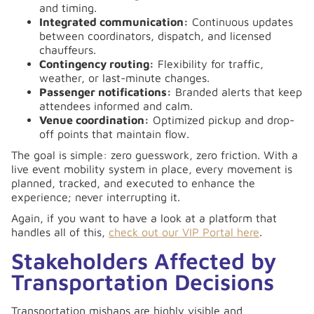
and timing.
Integrated communication:
Continuous updates
between coordinators, dispatch, and licensed
chauffeurs.
Contingency routing:
Flexibility for traffic,
weather, or last-minute changes.
Passenger notifications:
Branded alerts that keep
attendees informed and calm.
Venue coordination:
Optimized pickup and drop-
off points that maintain flow.
The goal is simple: zero guesswork, zero friction. With a
live event mobility system in place, every movement is
planned, tracked, and executed to enhance the
experience; never interrupting it.
Again, if you want to have a look at a platform that
handles all of this,
check out our VIP Portal here
.
Stakeholders Affected by
Transportation Decisions
Transportation mishaps are highly visible and