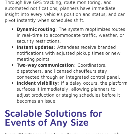
Through live GPS tracking, route monitoring, and
automated notifications, planners have immediate
insight into every vehicle’s position and status, and can
pivot instantly when schedules shift.
Dynamic routing:
The system reoptimizes routes
in real-time to accommodate traffic, weather, or
security restrictions.
Instant updates:
Attendees receive branded
notifications with adjusted pickup times or new
meeting points.
Two-way communication:
Coordinators,
dispatchers, and licensed chauffeurs stay
connected through an integrated control panel.
Incident visibility:
If a delay occurs, the platform
surfaces it immediately, allowing planners to
adjust production or staging schedules before it
becomes an issue.
Scalable Solutions for
Events of Any Size