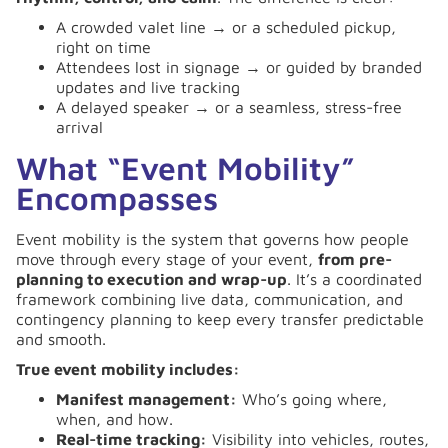
A crowded valet line → or a scheduled pickup,
right on time
Attendees lost in signage → or guided by branded
updates and live tracking
A delayed speaker → or a seamless, stress-free
arrival
What “Event Mobility”
Encompasses
Event mobility is the system that governs how people
move through every stage of your event,
from pre-
planning to execution and wrap-up
. It’s a coordinated
framework combining live data, communication, and
contingency planning to keep every transfer predictable
and smooth.
True event mobility includes:
Manifest management:
Who’s going where,
when, and how.
Real-time tracking:
Visibility into vehicles, routes,