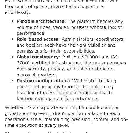
From 30 VIP transfers to multi-day conventions with
thousands of guests, drvn’s technology scales
effortlessly.
Flexible architecture:
The platform handles any
volume of rides, venues, or users without loss of
performance.
Role-based access:
Administrators, coordinators,
and bookers each have the right visibility and
permissions for their responsibilities.
Global consistency:
Built on ISO 9001 and ISO
27001-certified infrastructure, the system ensures
data security, privacy, and uniform standards
across all markets.
Custom configurations:
White-label booking
pages and group invitation tools enable easy
branding of guest communications and self-
booking management for participants.
Whether it’s a corporate summit, film production, or
global sporting event, drvn’s platform adapts to each
operation’s scale, maintaining precision, control, and on-
time execution at every level.