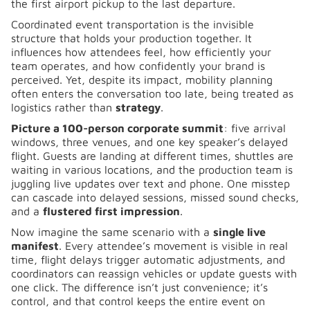
the first airport pickup to the last departure.
Coordinated event transportation is the invisible
structure that holds your production together. It
influences how attendees feel, how efficiently your
team operates, and how confidently your brand is
perceived. Yet, despite its impact, mobility planning
often enters the conversation too late, being treated as
logistics rather than
strategy
.
Picture a 100-person corporate summit
: five arrival
windows, three venues, and one key speaker’s delayed
flight. Guests are landing at different times, shuttles are
waiting in various locations, and the production team is
juggling live updates over text and phone. One misstep
can cascade into delayed sessions, missed sound checks,
and a
flustered first impression
.
Now imagine the same scenario with a
single live
manifest
. Every attendee’s movement is visible in real
time, flight delays trigger automatic adjustments, and
coordinators can reassign vehicles or update guests with
one click. The difference isn’t just convenience; it’s
control, and that control keeps the entire event on