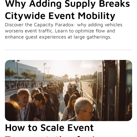
Why Adding Supply Breaks
Citywide Event Mobility
Discover the Capacity Paradox: why adding vehicles
worsens event traffic. Learn to optimize flow and
enhance guest experiences at large gatherings.
How to Scale Event