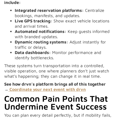
include:
Integrated reservation platforms:
Centralize
bookings, manifests, and updates.
Live GPS tracking:
Show exact vehicle locations
and arrival times.
Automated notifications:
Keep guests informed
with branded updates.
Dynamic routing systems:
Adjust instantly for
traffic or delays.
Data dashboards:
Monitor performance and
identify bottlenecks.
These systems turn transportation into a controlled,
visible operation, one where planners don’t just watch
what’s happening; they can change it in real time.
See how drvn’s platform brings all of this together
→
Coordinate your next event with drvn
Common Pain Points That
Undermine Event Success
You can plan every detail perfectly, but if mobility fails,