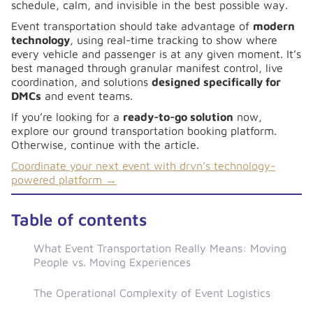
schedule, calm, and invisible in the best possible way.
Event transportation should take advantage of
modern
technology
, using real-time tracking to show where
every vehicle and passenger is at any given moment. It’s
best managed through granular manifest control, live
coordination, and solutions
designed specifically for
DMCs
and event teams.
If you’re looking for a
ready-to-go solution
now,
explore our ground transportation booking platform.
Otherwise, continue with the article.
Coordinate your next event with drvn’s technology-
powered platform →
Table of contents
What Event Transportation Really Means: Moving
People vs. Moving Experiences
The Operational Complexity of Event Logistics