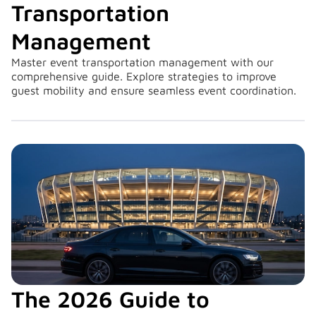
Transportation
Management
Master event transportation management with our
comprehensive guide. Explore strategies to improve
guest mobility and ensure seamless event coordination.
The 2026 Guide to