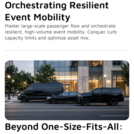
Orchestrating Resilient
Event Mobility
Master large-scale passenger flow and orchestrate
resilient, high-volume event mobility. Conquer curb
capacity limits and optimize asset mix.
Beyond One-Size-Fits-All: