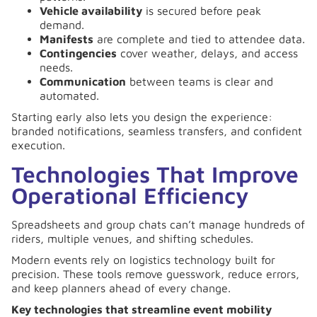
Vehicle availability
is secured before peak
demand.
Manifests
are complete and tied to attendee data.
Contingencies
cover weather, delays, and access
needs.
Communication
between teams is clear and
automated.
Starting early also lets you design the experience:
branded notifications, seamless transfers, and confident
execution.
Technologies That Improve
Operational Efficiency
Spreadsheets and group chats can’t manage hundreds of
riders, multiple venues, and shifting schedules.
Modern events rely on logistics technology built for
precision. These tools remove guesswork, reduce errors,
and keep planners ahead of every change.
Key technologies that streamline event mobility