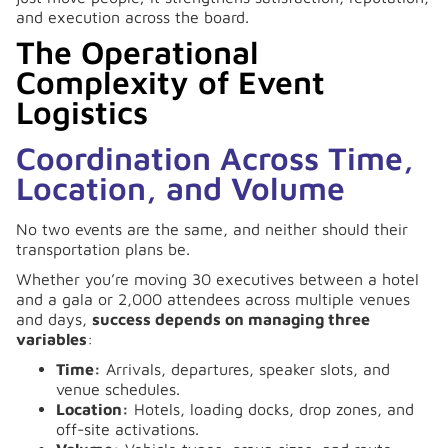
and execution across the board.
The Operational
Complexity of Event
Logistics
Coordination Across Time,
Location, and Volume
No two events are the same, and neither should their
transportation plans be.
Whether you’re moving 30 executives between a hotel
and a gala or 2,000 attendees across multiple venues
and days,
success depends on managing three
variables
:
Time:
Arrivals, departures, speaker slots, and
venue schedules.
Location:
Hotels, loading docks, drop zones, and
off-site activations.