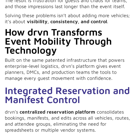
The result is frustration for guests and chaos for teams,
and those impressions last longer than the event itself.
Solving these problems isn’t about adding more vehicles;
it’s about
visibility, consistency, and control
.
How drvn Transforms
Event Mobility Through
Technology
Built on the same patented infrastructure that powers
enterprise-level logistics, drvn’s platform gives event
planners, DMCs, and production teams the tools to
manage every guest movement with confidence.
Integrated Reservation and
Manifest Control
drvn’s
centralized reservation platform
consolidates
bookings, manifests, and edits across all vehicles, routes,
and attendee groups, eliminating the need for
spreadsheets or multiple vendor systems.