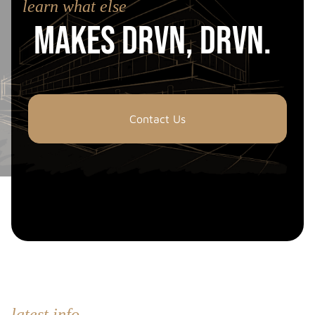
learn what else
Makes drvn, drvn.
Contact Us
latest info