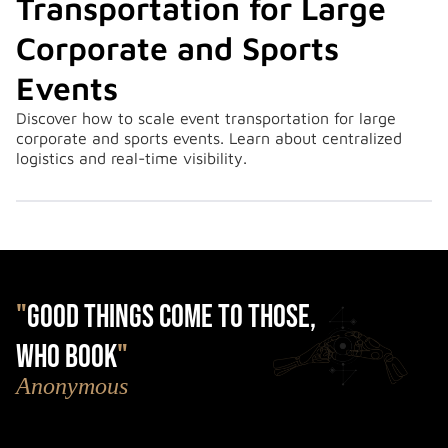
Transportation for Large
Corporate and Sports
Events
Discover how to scale event transportation for large
corporate and sports events. Learn about centralized
logistics and real-time visibility.
"
Good things come to those,
who book
"
Anonymous