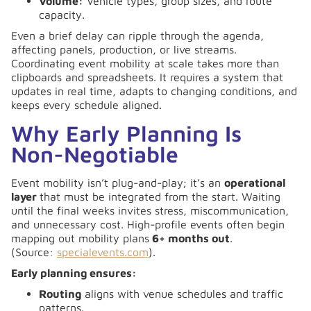
Volume:
Vehicle types, group sizes, and route
capacity.
Even a brief delay can ripple through the agenda,
affecting panels, production, or live streams.
Coordinating event mobility at scale takes more than
clipboards and spreadsheets. It requires a system that
updates in real time, adapts to changing conditions, and
keeps every schedule aligned.
Why Early Planning Is
Non-Negotiable
Event mobility isn’t plug-and-play; it’s an
operational
layer
that must be integrated from the start. Waiting
until the final weeks invites stress, miscommunication,
and unnecessary cost. High-profile events often begin
mapping out mobility plans
6+ months out
.
(Source:
specialevents.com
).
Early planning ensures:
Routing
aligns with venue schedules and traffic
patterns.