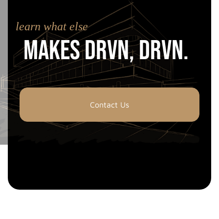
learn what else
Makes drvn, drvn.
Contact Us