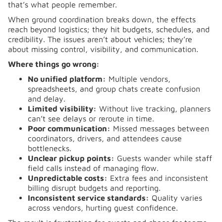
that’s what people remember.
When ground coordination breaks down, the effects
reach beyond logistics; they hit budgets, schedules, and
credibility. The issues aren’t about vehicles; they’re
about missing control, visibility, and communication.
Where things go wrong:
No unified platform:
Multiple vendors,
spreadsheets, and group chats create confusion
and delay.
Limited visibility:
Without live tracking, planners
can’t see delays or reroute in time.
Poor communication:
Missed messages between
coordinators, drivers, and attendees cause
bottlenecks.
Unclear pickup points:
Guests wander while staff
field calls instead of managing flow.
Unpredictable costs:
Extra fees and inconsistent
billing disrupt budgets and reporting.
Inconsistent service standards:
Quality varies
across vendors, hurting guest confidence.