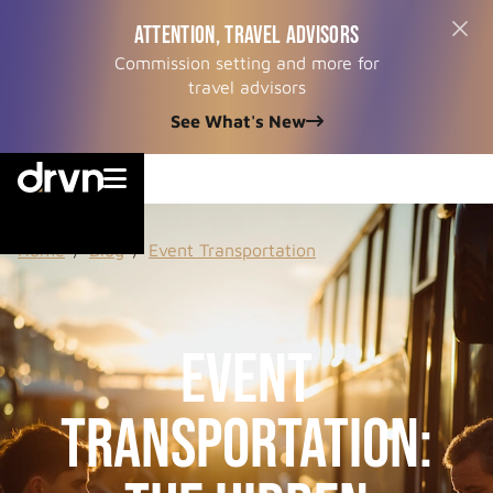
ATTENTION, TRAVEL ADVISORS
Commission setting and more for
travel advisors
See What's New


Home
/
Blog
/
Event Transportation
Event
Transportation: