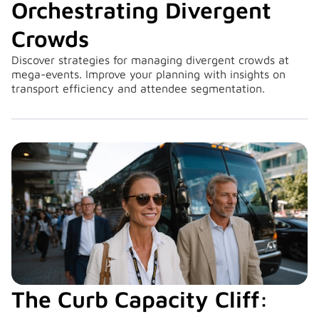
Orchestrating Divergent
Crowds
Discover strategies for managing divergent crowds at
mega-events. Improve your planning with insights on
transport efficiency and attendee segmentation.
The Curb Capacity Cliff: