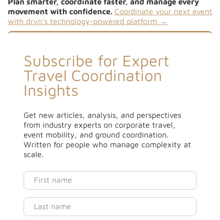
Plan smarter, coordinate faster, and manage every
movement with confidence.
Coordinate your next event
with drvn’s technology-powered platform →
Subscribe for Expert
Travel Coordination
Insights
Get new articles, analysis, and perspectives
from industry experts on corporate travel,
event mobility, and ground coordination.
Written for people who manage complexity at
scale.
First name
Last name