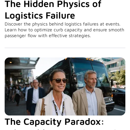
The Hidden Physics of
Logistics Failure
Discover the physics behind logistics failures at events.
Learn how to optimize curb capacity and ensure smooth
passenger flow with effective strategies.
The Capacity Paradox: