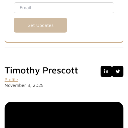
Email
Timothy Prescott


Profile
November 3, 2025