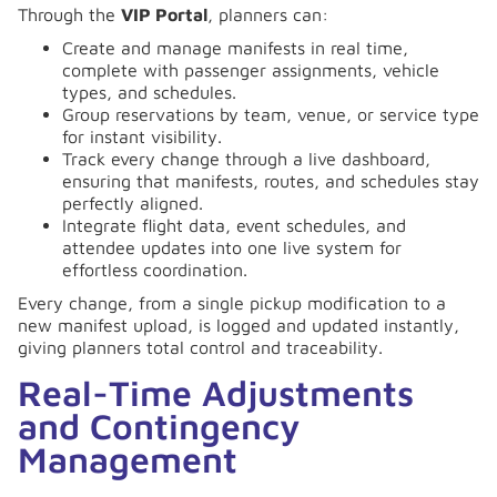
Through the
VIP Portal
, planners can:
Create and manage manifests in real time,
complete with passenger assignments, vehicle
types, and schedules.
Group reservations by team, venue, or service type
for instant visibility.
Track every change through a live dashboard,
ensuring that manifests, routes, and schedules stay
perfectly aligned.
Integrate flight data, event schedules, and
attendee updates into one live system for
effortless coordination.
Every change, from a single pickup modification to a
new manifest upload, is logged and updated instantly,
giving planners total control and traceability.
Real-Time Adjustments
and Contingency
Management