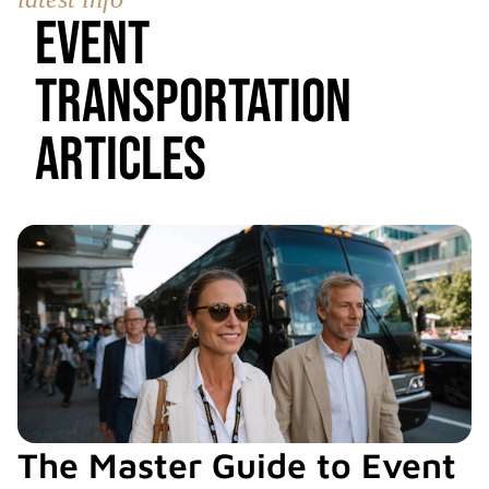
Event
Transportation
Articles
The Master Guide to Event