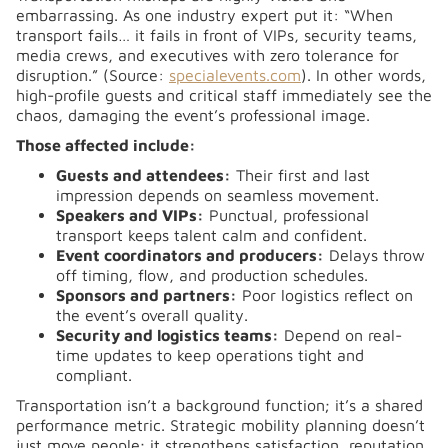
embarrassing. As one industry expert put it:
“When
transport fails… it fails in front of VIPs, security teams,
media crews, and executives with zero tolerance for
disruption.” (Source:
specialevents.com
)
. In other words,
high-profile guests and critical staff immediately see the
chaos, damaging the event’s professional image.
Those affected include:
Guests and attendees:
Their first and last
impression depends on seamless movement.
Speakers and VIPs:
Punctual, professional
transport keeps talent calm and confident.
Event coordinators and producers:
Delays throw
off timing, flow, and production schedules.
Sponsors and partners:
Poor logistics reflect on
the event’s overall quality.
Security and logistics teams:
Depend on real-
time updates to keep operations tight and
compliant.
Transportation isn’t a background function; it’s a shared
performance metric. Strategic mobility planning doesn’t
just move people; it strengthens satisfaction, reputation,