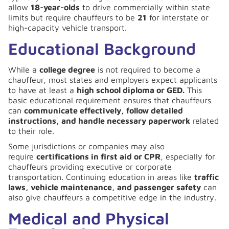
allow
18-year-olds
to drive commercially within state
limits but require chauffeurs to be
21
for interstate or
high-capacity vehicle transport.
Educational Background
While a
college degree
is not required to become a
chauffeur, most states and employers expect applicants
to have at least a
high school diploma or GED.
This
basic educational requirement ensures that chauffeurs
can
communicate effectively, follow detailed
instructions, and handle necessary paperwork
related
to their role.
Some jurisdictions or companies may also
require
certifications in first aid or CPR
, especially for
chauffeurs providing executive or corporate
transportation. Continuing education in areas like
traffic
laws, vehicle maintenance, and passenger safety
can
also give chauffeurs a competitive edge in the industry.
Medical and Physical