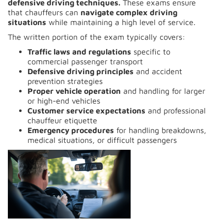
defensive driving techniques.
These exams ensure
that chauffeurs can
navigate complex driving
situations
while maintaining a high level of service.
The written portion of the exam typically covers:
Traffic laws and regulations
specific to
commercial passenger transport
Defensive driving principles
and accident
prevention strategies
Proper vehicle operation
and handling for larger
or high-end vehicles
Customer service expectations
and professional
chauffeur etiquette
Emergency procedures
for handling breakdowns,
medical situations, or difficult passengers