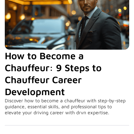
How to Become a
Chauffeur: 9 Steps to
Chauffeur Career
Development
Discover how to become a chauffeur with step-by-step
guidance, essential skills, and professional tips to
elevate your driving career with drvn expertise.