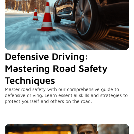
Defensive Driving:
Mastering Road Safety
Techniques
Master road safety with our comprehensive guide to
defensive driving. Learn essential skills and strategies to
protect yourself and others on the road.