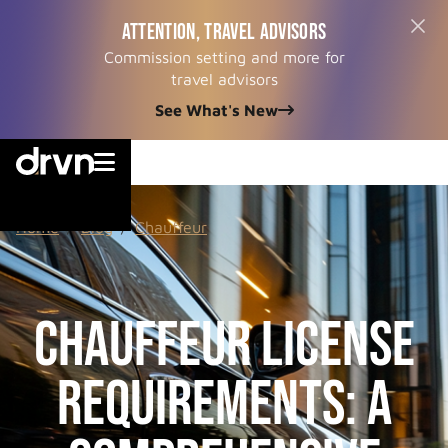
ATTENTION, TRAVEL ADVISORS
Commission setting and more for
travel advisors
See What's New


Home
/
Blog
/
Chauffeur
Chauffeur License
Requirements: A