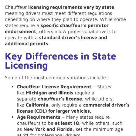
Chauffeur
licensing requirements vary by state
,
meaning drivers must meet different regulations
depending on where they plan to operate. While some
states require a
specific chauffeur’s permitor
endorsement
, others allow professional drivers to
operate with a
standard driver’s license and
additional permits.
Key Differences in State
Licensing
Some of the most common variations include:
Chauffeur License Requirement
– States
like
Michigan and Illinois
require a
separate
chauffeur’s license
, while others,
like
California
, only require a
commercial driver’s
license (CDL) for larger vehicles.
Age Requirements
– Many states require
chauffeurs to be
at least 18
, while others, such
as
New York and Florida,
set the minimum age
at
21
for professional drivers.