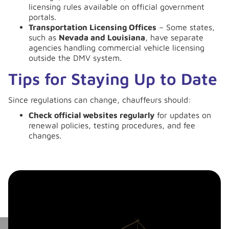
licensing rules available on official government
portals.
Transportation Licensing Offices
– Some states,
such as
Nevada and Louisiana
, have separate
agencies handling commercial vehicle licensing
outside the DMV system.
Tips for Staying Up to Date
Since regulations can change, chauffeurs should:
Check official websites regularly
for updates on
renewal policies, testing procedures, and fee
changes.