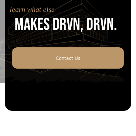
learn what else
Makes drvn, drvn.
Contact Us