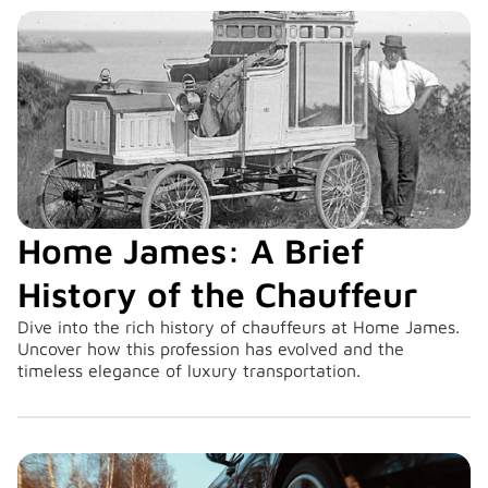
Home James: A Brief
History of the Chauffeur
Dive into the rich history of chauffeurs at Home James.
Uncover how this profession has evolved and the
timeless elegance of luxury transportation.