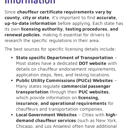
Since
chauffeur certificate requirements vary by
county, city or state
, it’s important to find
accurate,
up-to-date information
before applying. Each state has
its own
licensing authority, testing procedures, and
renewal policies
, making it essential for drivers to
research the specific regulations in their area.
The best sources for specific licensing details include:
State specific Department of Transportation
–
Most states have a dedicated
DOT website
with
details on chauffeur endorsement requirements,
application steps, fees, and testing locations.
Public Utility Commissions (PUCs) Websites
–
Many states regulate
commercial passenger
transportation
through their
PUC websites
,
which provide information on
licensing,
insurance, and operational requirements
for
chauffeurs and transportation companies.
Local Government Websites
– Cities with
high-
demand chauffeur services
(such as New York,
Chicago, and Los Angeles) often have additional