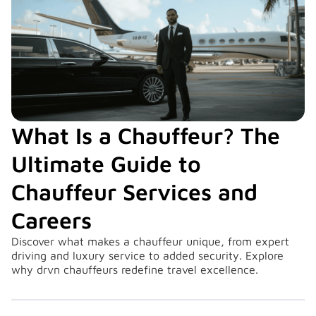
What Is a Chauffeur? The
Ultimate Guide to
Chauffeur Services and
Careers
Discover what makes a chauffeur unique, from expert
driving and luxury service to added security. Explore
why drvn chauffeurs redefine travel excellence.