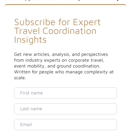
Subscribe for Expert
Travel Coordination
Insights
Get new articles, analysis, and perspectives
from industry experts on corporate travel,
event mobility, and ground coordination.
Written for people who manage complexity at
scale.
First name
Last name
Email