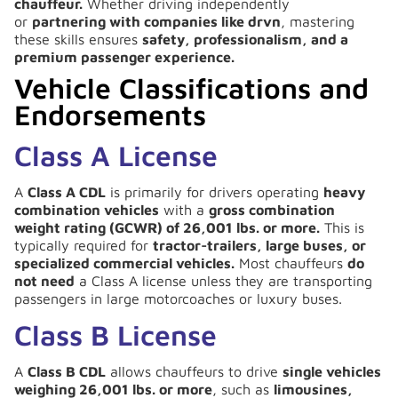
chauffeur.
Whether driving independently
or
partnering with companies like drvn
, mastering
these skills ensures
safety, professionalism, and a
premium passenger experience.
Vehicle Classifications and
Endorsements
Class A License
A
Class A CDL
is primarily for drivers operating
heavy
combination vehicles
with a
gross combination
weight rating (GCWR) of 26,001 lbs. or more.
This is
typically required for
tractor-trailers, large buses, or
specialized commercial vehicles.
Most chauffeurs
do
not need
a Class A license unless they are transporting
passengers in large motorcoaches or luxury buses.
Class B License
A
Class B CDL
allows chauffeurs to drive
single vehicles
weighing 26,001 lbs. or more
, such as
limousines,