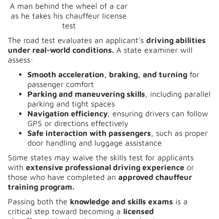
A man behind the wheel of a car
as he takes his chauffeur license
test
The road test evaluates an applicant’s
driving abilities
under real-world conditions.
A state examiner will
assess:
Smooth acceleration, braking, and turning
for
passenger comfort
Parking and maneuvering skills
, including parallel
parking and tight spaces
Navigation efficiency
, ensuring drivers can follow
GPS or directions effectively
Safe interaction with passengers
, such as proper
door handling and luggage assistance
Some states may waive the skills test for applicants
with
extensive professional driving experience
or
those who have completed an
approved chauffeur
training program.
Passing both the
knowledge and skills exams
is a
critical step toward becoming a
licensed