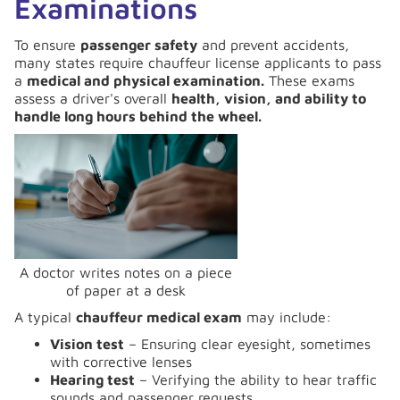
Examinations
To ensure
passenger safety
and prevent accidents,
many states require chauffeur license applicants to pass
a
medical and physical examination.
These exams
assess a driver's overall
health, vision, and ability to
handle long hours behind the wheel.
A doctor writes notes on a piece
of paper at a desk
A typical
chauffeur medical exam
may include:
Vision test
– Ensuring clear eyesight, sometimes
with corrective lenses
Hearing test
– Verifying the ability to hear traffic
sounds and passenger requests