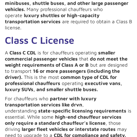
minibuses, shuttle buses, and other large passenger
vehicles.
Many professional chauffeurs who
operate
luxury shuttles or high-capacity
transportation services
are required to obtain a Class B
license.
Class C License
A
Class C CDL
is for chauffeurs operating
smaller
commercial passenger vehicles
that
do not meet the
weight requirements of Class A or B
but are designed
to transport
16 or more passengers (including the
driver).
This is the most
common type of CDL for
professional chauffeurs
operating
executive vans,
luxury SUVs, and smaller shuttle buses.
For chauffeurs who
partner with luxury
transportation services like drvn
,
understanding
state-specific licensing requirements
is
essential. While some
high-end chauffeur services
only require a standard chauffeur’s license
, those
driving
larger fleet vehicles or interstate routes
may
need to upgrade to a
CDL for compliance and safety.