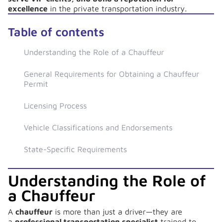
excellence
in the private transportation industry.
Table of contents
Understanding the Role of a Chauffeur
General Requirements for Obtaining a Chauffeur
Permit
Licensing Process
Vehicle Classifications and Endorsements
State-Specific Requirements
Understanding the Role of
a Chauffeur
A
chauffeur
is more than just a driver—they are
a
professional transportation specialist
trained to