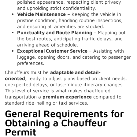
polished appearance, respecting client privacy,
and upholding strict confidentiality.
Vehicle Maintenance
– Keeping the vehicle in
pristine condition, handling routine inspections,
and ensuring all amenities are stocked.
Punctuality and Route Planning
– Mapping out
the best routes, anticipating traffic delays, and
arriving ahead of schedule.
Exceptional Customer Service
– Assisting with
luggage, opening doors, and catering to passenger
preferences.
Chauffeurs must be
adaptable and detail-
oriented,
ready to adjust plans based on client needs,
unexpected delays, or last-minute itinerary changes.
This level of service is what makes chauffeured
transportation a
premium experience
compared to
standard ride-hailing or taxi services.
General Requirements for
Obtaining a Chauffeur
Permit