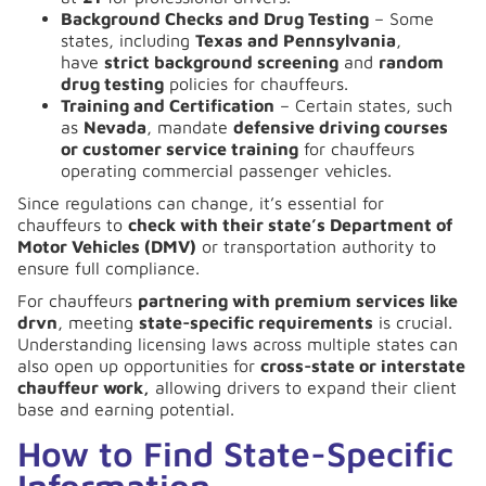
Background Checks and Drug Testing
– Some
states, including
Texas and Pennsylvania
,
have
strict background screening
and
random
drug testing
policies for chauffeurs.
Training and Certification
– Certain states, such
as
Nevada
, mandate
defensive driving courses
or customer service training
for chauffeurs
operating commercial passenger vehicles.
Since regulations can change, it’s essential for
chauffeurs to
check with their state’s Department of
Motor Vehicles (DMV)
or transportation authority to
ensure full compliance.
For chauffeurs
partnering with premium services like
drvn
, meeting
state-specific requirements
is crucial.
Understanding licensing laws across multiple states can
also open up opportunities for
cross-state or interstate
chauffeur work,
allowing drivers to expand their client
base and earning potential.
How to Find State-Specific
Information