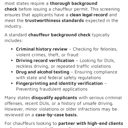
most states require a
thorough background
check
before issuing a chauffeur permit. This screening
ensures that applicants have a
clean legal record
and
meet the
trustworthiness standards
expected in the
industry.
A standard
chauffeur background check
typically
includes:
Criminal history review
– Checking for felonies,
violent crimes, theft, or fraud
Driving record verification
– Looking for DUIs,
reckless driving, or repeated traffic violations
Drug and alcohol testing
– Ensuring compliance
with state and federal safety regulations
Fingerprinting and identity verification
–
Preventing fraudulent applications
Many states
disqualify applicants
with serious criminal
offenses, recent DUIs, or a history of unsafe driving.
However, minor violations or older infractions may be
reviewed on a
case-by-case basis.
For chauffeurs looking to
partner with high-end clients