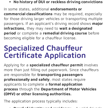
No history of DUI or reckless driving convictions
In some states, additional
endorsements or
commercial classifications
may be required, especially
for those driving larger vehicles or transporting multiple
passengers. If an applicant’s driving record shows
major
infractions,
they may need to
wait a designated
period
or complete a
remedial driving course
before
becoming eligible for a chauffeur license.
Specialized Chauffeur
Certificate Application
Applying for a
specialized chauffeur permit
involves
more than just filling out paperwork. Since chauffeurs
are responsible for
transporting passengers
professionally and safely
, most states require
applicants to complete a
formal application
process
through the
Department of Motor Vehicles
(DMV) or other licensing authorities.
The application process typically includes: