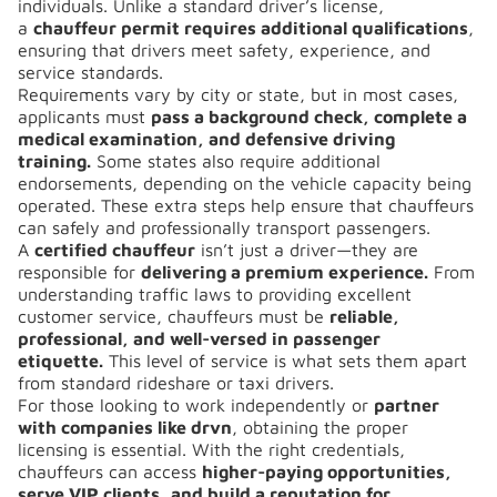
individuals. Unlike a standard driver’s license,
a
chauffeur permit requires additional qualifications
,
ensuring that drivers meet safety, experience, and
service standards.
Requirements vary by city or state, but in most cases,
applicants must
pass a background check, complete a
medical examination, and defensive driving
training.
Some states also require additional
endorsements, depending on the vehicle capacity being
operated. These extra steps help ensure that chauffeurs
can safely and professionally transport passengers.
A
certified chauffeur
isn’t just a driver—they are
responsible for
delivering a premium experience.
From
understanding traffic laws to providing excellent
customer service, chauffeurs must be
reliable,
professional, and well-versed in passenger
etiquette.
This level of service is what sets them apart
from standard rideshare or taxi drivers.
For those looking to work independently or
partner
with companies like drvn
, obtaining the proper
licensing is essential. With the right credentials,
chauffeurs can access
higher-paying opportunities,
serve VIP clients, and build a reputation for