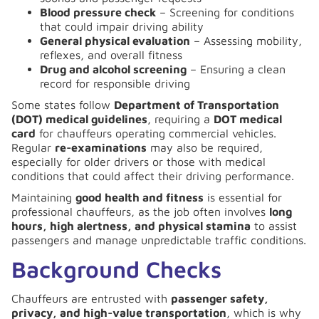
Blood pressure check
– Screening for conditions
that could impair driving ability
General physical evaluation
– Assessing mobility,
reflexes, and overall fitness
Drug and alcohol screening
– Ensuring a clean
record for responsible driving
Some states follow
Department of Transportation
(DOT) medical guidelines
, requiring a
DOT medical
card
for chauffeurs operating commercial vehicles.
Regular
re-examinations
may also be required,
especially for older drivers or those with medical
conditions that could affect their driving performance.
Maintaining
good health and fitness
is essential for
professional chauffeurs, as the job often involves
long
hours, high alertness, and physical stamina
to assist
passengers and manage unpredictable traffic conditions.
Background Checks
Chauffeurs are entrusted with
passenger safety,
privacy, and high-value transportation
, which is why