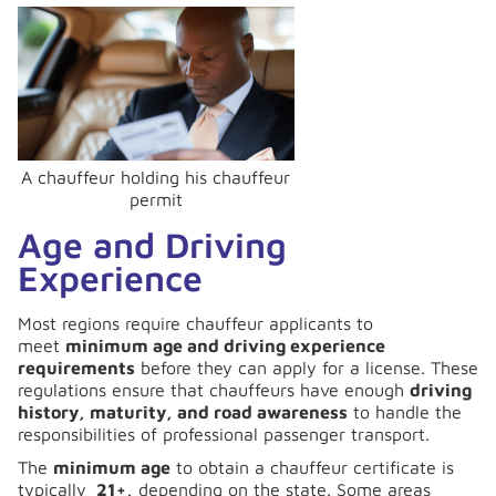
A chauffeur holding his chauffeur
permit
Age and Driving
Experience
Most regions require chauffeur applicants to
meet
minimum age and driving experience
requirements
before they can apply for a license. These
regulations ensure that chauffeurs have enough
driving
history, maturity, and road awareness
to handle the
responsibilities of professional passenger transport.
The
minimum age
to obtain a chauffeur certificate is
typically
21+,
depending on the state. Some areas