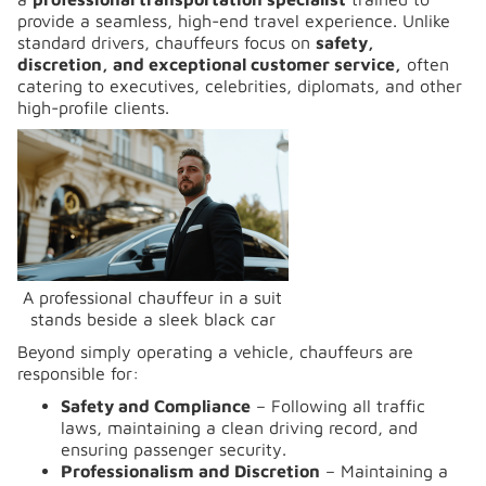
provide a seamless, high-end travel experience. Unlike
standard drivers, chauffeurs focus on
safety,
discretion, and exceptional customer service,
often
catering to executives, celebrities, diplomats, and other
high-profile clients.
A professional chauffeur in a suit
stands beside a sleek black car
Beyond simply operating a vehicle, chauffeurs are
responsible for:
Safety and Compliance
– Following all traffic
laws, maintaining a clean driving record, and
ensuring passenger security.
Professionalism and Discretion
– Maintaining a