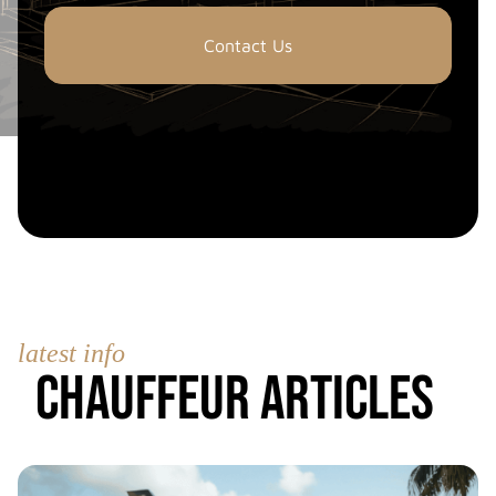
Contact Us
latest info
Chauffeur Articles