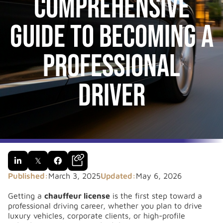
Comprehensive
Guide to Becoming a
Professional
Driver

𝕏

Published:
March 3, 2025
Updated:
May 6, 2026
Getting a
chauffeur license
is the first step toward a
professional driving career, whether you plan to drive
luxury vehicles, corporate clients, or high-profile