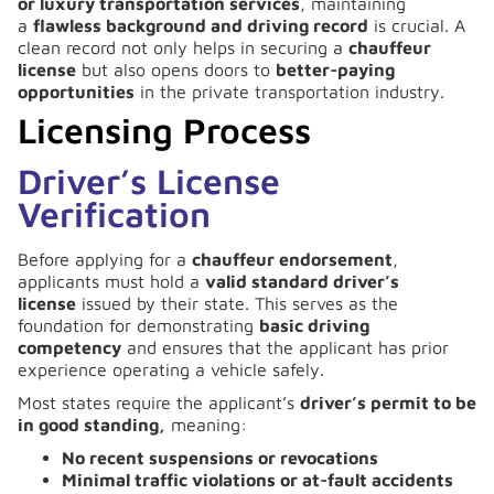
or luxury transportation services
, maintaining
a
flawless background and driving record
is crucial. A
clean record not only helps in securing a
chauffeur
license
but also opens doors to
better-paying
opportunities
in the private transportation industry.
Licensing Process
Driver’s License
Verification
Before applying for a
chauffeur endorsement
,
applicants must hold a
valid standard driver’s
license
issued by their state. This serves as the
foundation for demonstrating
basic driving
competency
and ensures that the applicant has prior
experience operating a vehicle safely.
Most states require the applicant’s
driver’s permit to be
in good standing,
meaning:
No recent suspensions or revocations
Minimal traffic violations or at-fault accidents