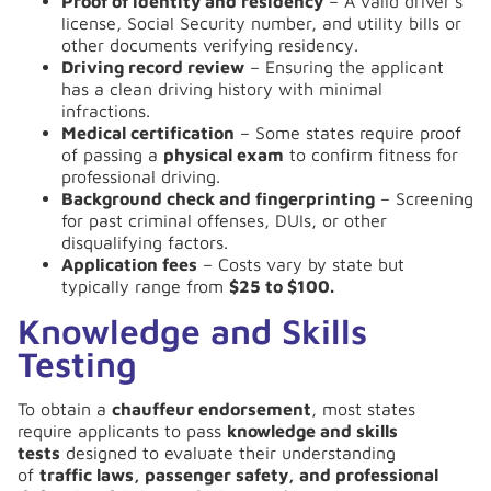
Proof of identity and residency
– A valid driver’s
license, Social Security number, and utility bills or
other documents verifying residency.
Driving record review
– Ensuring the applicant
has a clean driving history with minimal
infractions.
Medical certification
– Some states require proof
of passing a
physical exam
to confirm fitness for
professional driving.
Background check and fingerprinting
– Screening
for past criminal offenses, DUIs, or other
disqualifying factors.
Application fees
– Costs vary by state but
typically range from
$25 to $100.
Knowledge and Skills
Testing
To obtain a
chauffeur endorsement
, most states
require applicants to pass
knowledge and skills
tests
designed to evaluate their understanding
of
traffic laws, passenger safety, and professional