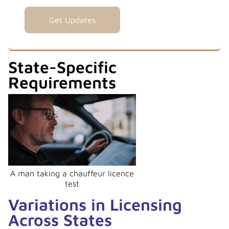
State-Specific
Requirements
A man taking a chauffeur licence
test
Variations in Licensing
Across States