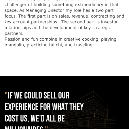
challenger of building something extraordinary in that
space. As Managing Director my role has a two part
focus. The first part is on sales, revenue, contracting and
key account partnerships. The second part is investor
relationships and the development of key strategic
partners.
Passion and fun combine in creative cooking, playing
mandolin, practicing tai chi, and traveling.
"
If we could sell our
experience for what they
cost us, we'd all be