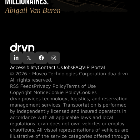
millionaires.
"
Abigail Van Buren

𝕏


Accessibility
Contact Us
Jobs
FAQ
VIP Portal
© 2026 - Moveo Technologies Corporation dba drvn.
All rights reserved.
RSS Feeds
Privacy Policy
Terms of Use
Copyright Notice
Cookie Policy
Cookies
drvn provides technology, logistics, and reservation
management services. Transportation is performed
by independently licensed and insured operators in
accordance with all applicable laws and local
regulations. drvn does not own vehicles or employ
chauffeurs. All visual representations of vehicles are
illustrative of the service categories offered through