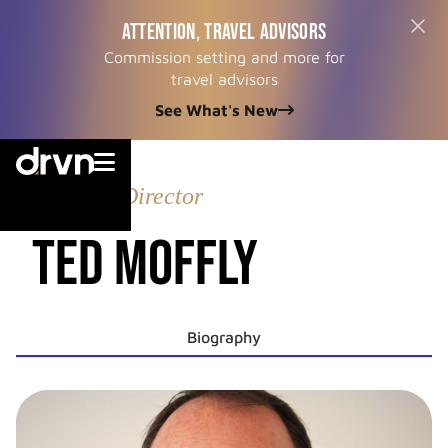
ATTENTION, TRAVEL ADVISORS
Commission setting and more for
travel advisors
See What's New


Managing Director
Ted Moffly
Biography