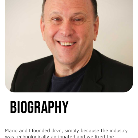
Biography
LinkedIn
Email


Mario and I founded drvn, simply because the industry
was technologically antiquated and we liked the